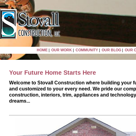
HOME
|
OUR WORK
|
COMMUNITY
|
OUR BLOG
|
OUR 
Your Future Home Starts Here
Welcome to Stovall Construction where building your fu
and customized to your every need. We pride our compa
construction, interiors, trim, appliances and technolog
dreams...