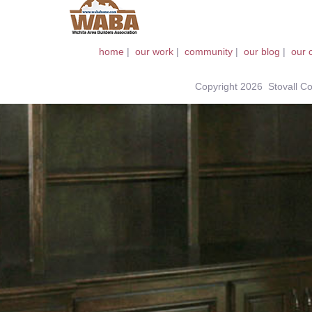
home
|
our work
|
community
|
our blog
|
our 
Copyright 2026 Stovall Con