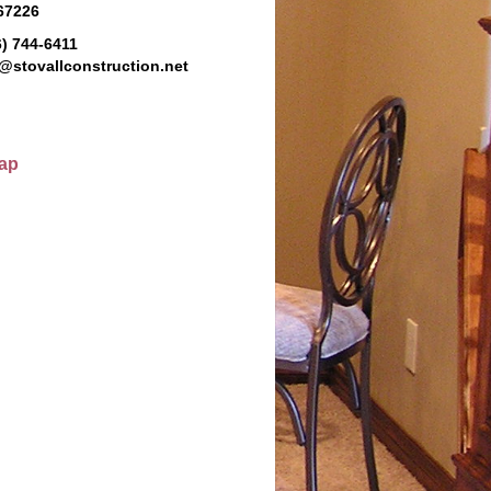
 67226
6) 744-6411
@stovallconstruction.net
ap