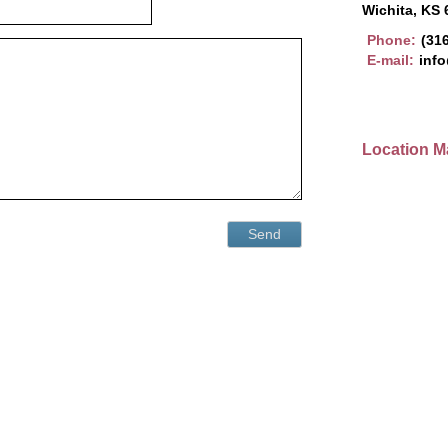
Wichita, KS
Phone:
(31
E-mail:
info
Location M