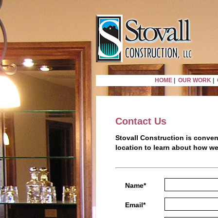
HOME
|
OUR WORK
|
Contact Us
Stovall Construction is conven
location to learn about how w
Name*
Email*