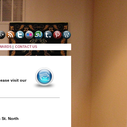
WARDS
|
CONTACT US
ease visit our
 St. North