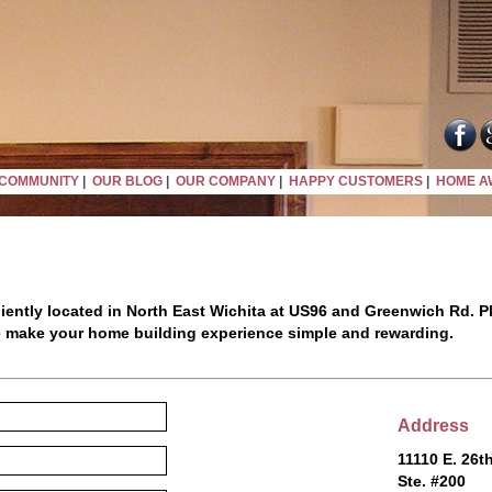
COMMUNITY
|
OUR BLOG
|
OUR COMPANY
|
HAPPY CUSTOMERS
|
HOME A
iently located in North East Wichita at US96 and Greenwich Rd. Pl
e make your home building experience simple and rewarding.
Address
11110 E. 26th
Ste. #200