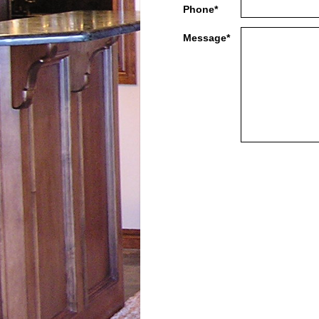
Phone*
Message*